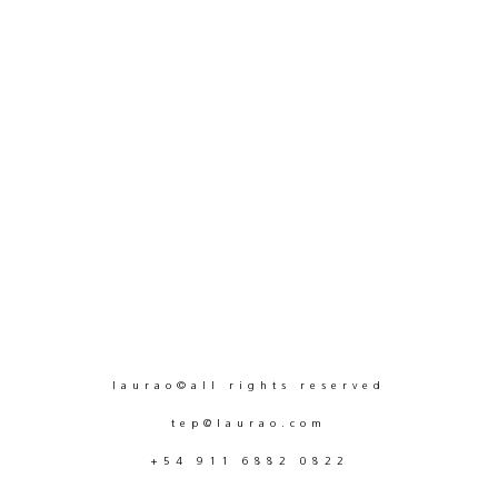
laurao©all rights reserved
tep@laurao.com
+54 911 6882 0822